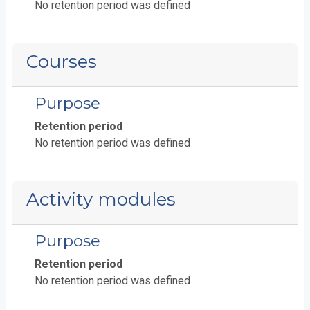
No retention period was defined
Courses
Purpose
Retention period
No retention period was defined
Activity modules
Purpose
Retention period
No retention period was defined