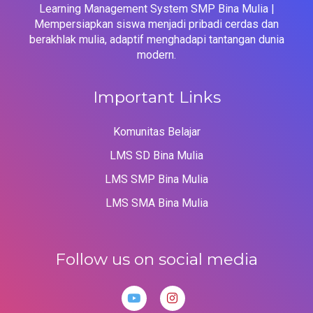
Learning Management System SMP Bina Mulia |
Mempersiapkan siswa menjadi pribadi cerdas dan
berakhlak mulia, adaptif menghadapi tantangan dunia
modern.
Important Links
Komunitas Belajar
LMS SD Bina Mulia
LMS SMP Bina Mulia
LMS SMA Bina Mulia
Follow us on social media