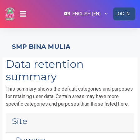
Skip to main content
ENGLISH ‎(EN)‎
LOG IN
SIDE PANEL
SMP BINA MULIA
Data retention
summary
This summary shows the default categories and purposes
for retaining user data. Certain areas may have more
specific categories and purposes than those listed here.
Site