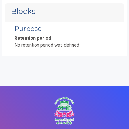
Blocks
Purpose
Retention period
No retention period was defined