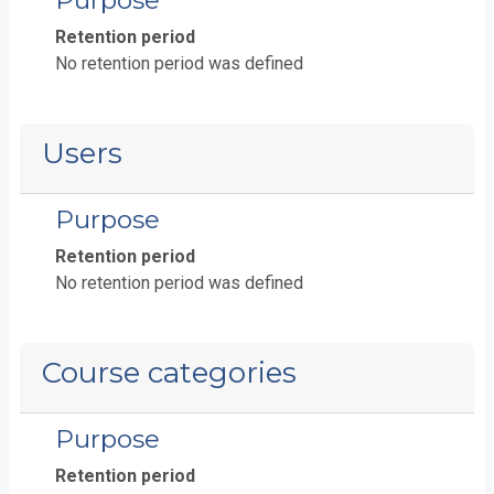
Purpose
Retention period
No retention period was defined
Users
Purpose
Retention period
No retention period was defined
Course categories
Purpose
Retention period